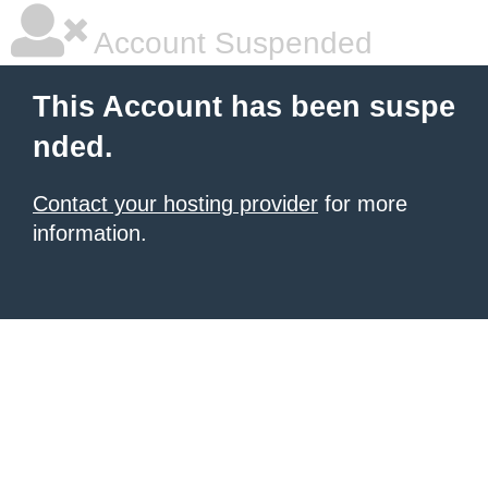
Account Suspended
This Account has been suspe
nded.
Contact your hosting provider
for more
information.