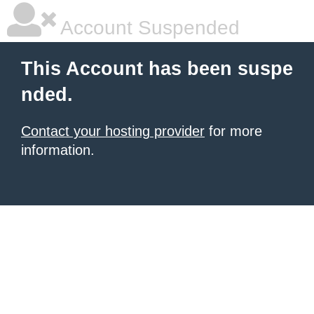
Account Suspended
This Account has been suspe
nded.
Contact your hosting provider
for more
information.