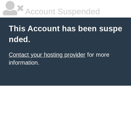
Account Suspended
This Account has been suspe
nded.
Contact your hosting provider
for more
information.