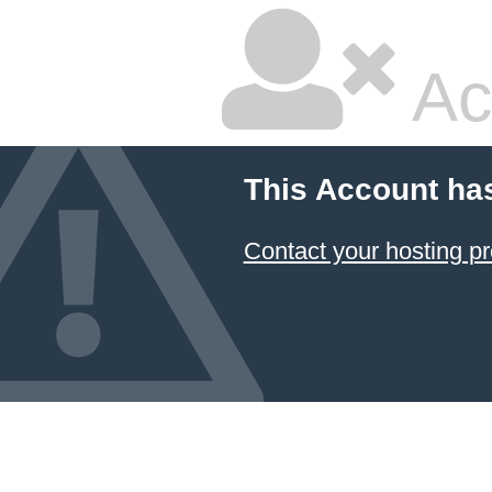
Ac
This Account ha
Contact your hosting pr