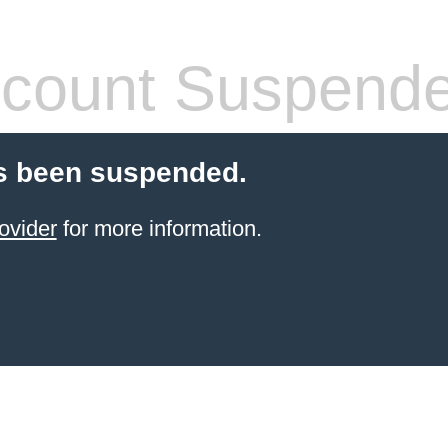
count Suspend
s been suspended.
ovider
for more information.