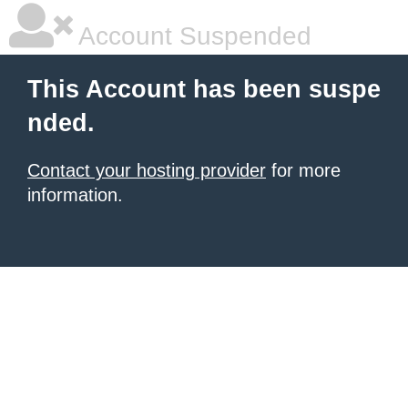
Account Suspended
This Account has been suspe
nded.
Contact your hosting provider
for more
information.