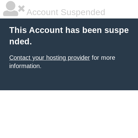
Account Suspended
This Account has been suspe
nded.
Contact your hosting provider
for more
information.